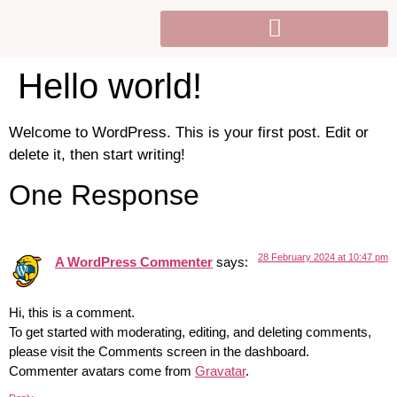
Hello world!
Welcome to WordPress. This is your first post. Edit or
delete it, then start writing!
One Response
28 February 2024 at 10:47 pm
A WordPress Commenter
says:
Hi, this is a comment.
To get started with moderating, editing, and deleting comments,
please visit the Comments screen in the dashboard.
Commenter avatars come from
Gravatar
.