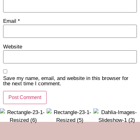
Email
*
Website
Save my name, email, and website in this browser for
the next time I comment.