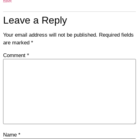
Reply
Leave a Reply
Your email address will not be published.
Required fields
are marked
*
Comment
*
Name
*