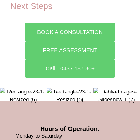
Next Steps
BOOK A CONSULTATION
FREE ASSESSMENT
Call - 0437 187 309
Hours of Operation:
Monday to Saturday