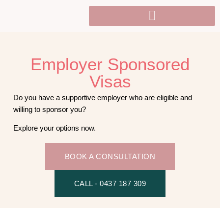
Employer Sponsored
Visas​
Do you have a supportive employer who are eligible and
willing to sponsor you?
Explore your options now.
BOOK A CONSULTATION
CALL - 0437 187 309