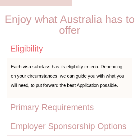
Enjoy what Australia has to
offer
Eligibility
Each visa subclass has its eligibility criteria. Depending
on your circumstances, we can guide you with what you
will need, to put forward the best Application possible.
Primary Requirements
Employer Sponsorship Options