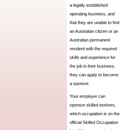
a legally established
operating business, and
that they are unable to find
an Australian citizen or an
Australian permanent
resident with the required
skills and experience for
the job in their business,
they can apply to become
a sponsor.
Your employer can
sponsor skilled workers,
which occupation is on the
official Skilled Occupation