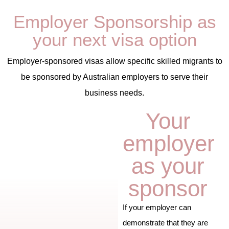
Employer Sponsorship as
your next visa option
Employer-sponsored visas allow specific skilled migrants to
be sponsored by Australian employers to serve their
business needs.
Your
employer
as your
sponsor
If your employer can
demonstrate that they are