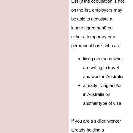
List (if the occupation is not
on the list, employers may
be able to negotiate a
labour agreement) on
either a temporary or a
permanent basis who are:
living overseas who
are willing to travel
and work in Australia
already living and/or
in Australia on
another type of visa
If you are a skilled worker
already holding a