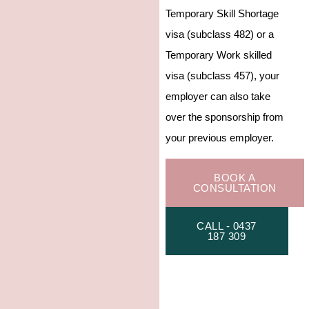
Temporary Skill Shortage
visa (subclass 482) or a
Temporary Work skilled
visa (subclass 457), your
employer can also take
over the sponsorship from
your previous employer.
BOOK A
CONSULTATION
CALL - 0437
187 309