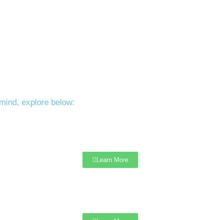
mind, explore below:
Learn More