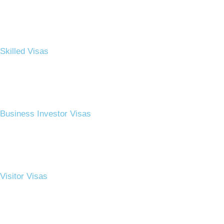
Skilled Visas
Business Investor Visas​
Visitor Visas​