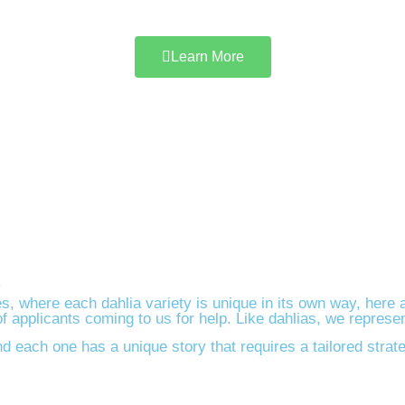
Learn More
y
s, where each dahlia variety is unique in its own way, here 
applicants coming to us for help. Like dahlias, we represent
d each one has a unique story that requires a tailored strat