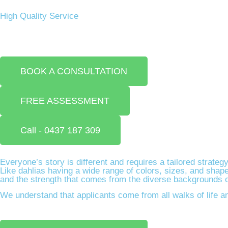
High Quality Service​
BOOK A CONSULTATION
FREE ASSESSMENT
Call - 0437 187 309
Everyone’s story is different and requires a tailored strateg
Like dahlias having a wide range of colors, sizes, and shape
and the strength that comes from the diverse backgrounds of 
We understand that applicants come from all walks of life an