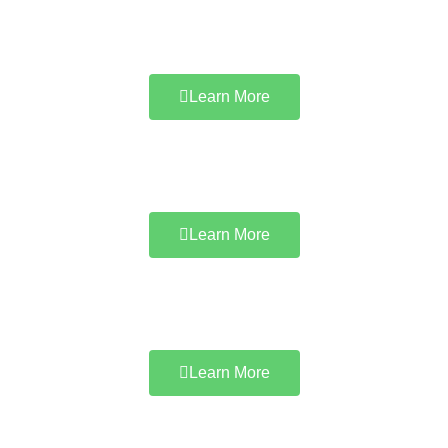
Learn More
Learn More
Learn More