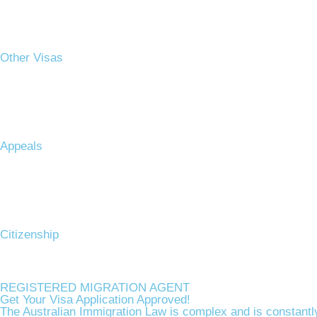
Other Visas
Appeals
Citizenship​
REGISTERED MIGRATION AGENT
Get Your Visa Application Approved!
The Australian Immigration Law is complex and is constantly