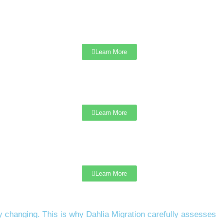
Learn More
Learn More
Learn More
 changing. This is why Dahlia Migration carefully assesses y