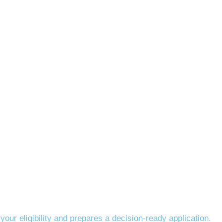
our eligibility and prepares a decision-ready application.