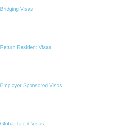
Bridging Visas​
Return Resident Visas​
Employer Sponsored Visas​
Global Talent Visas