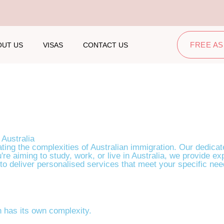
FREE A
OUT US
VISAS
CONTACT US
olutions
 Australia
ting the complexities of Australian immigration. Our dedicat
're aiming to study, work, or live in Australia, we provide 
 to deliver personalised services that meet your specific need
 has its own complexity.