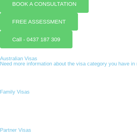
BOOK A CONSULTATION
FREE ASSESSMENT
Call - 0437 187 309
Australian Visas
Need more information about the visa category you have in 
Family Visas
Partner Visas