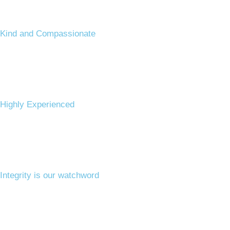
Kind and Compassionate ​
Highly Experienced ​
Integrity is our watchword