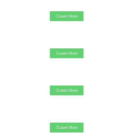
Learn More
Learn More
Learn More
Learn More