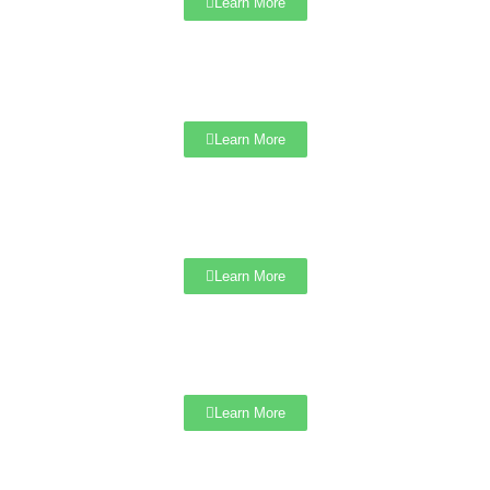
Learn More
Learn More
Learn More
Learn More