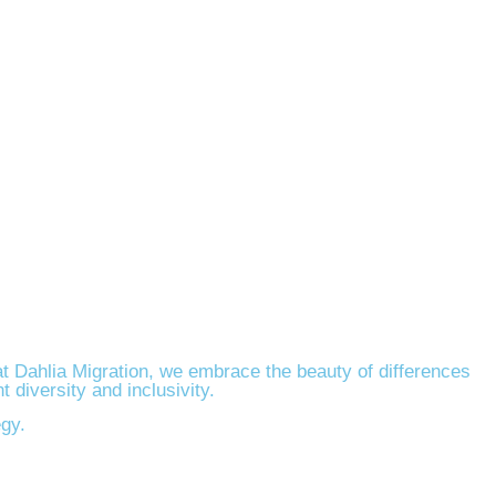
at Dahlia Migration, we embrace the beauty of differences
 diversity and inclusivity.
egy.