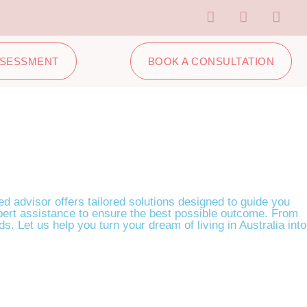
SSESSMENT
BOOK A CONSULTATION
ed advisor offers tailored solutions designed to guide you
expert assistance to ensure the best possible outcome. From
s. Let us help you turn your dream of living in Australia into