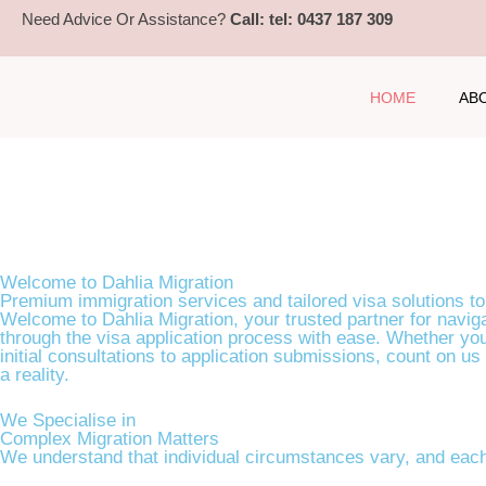
Need Advice Or Assistance?
Call: tel: 0437 187 309
HOME
AB
Your Path to Australia: Tailored Immigration & Visa S
Welcome to Dahlia Migration
Premium immigration services and tailored visa solutions to
BOOK A CONSULTATION
Welcome to Dahlia Migration, your trusted partner for naviga
through the visa application process with ease. Whether you
initial consultations to application submissions, count on us
a reality.
We Specialise in
Complex Migration Matters
We understand that individual circumstances vary, and each